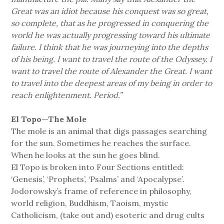
Great was an idiot because his conquest was so great,
so complete, that as he progressed in conquering the
world he was actually progressing toward his ultimate
failure. I think that he was journeying into the depths
of his being. I want to travel the route of the Odyssey. I
want to travel the route of Alexander the Great. I want
to travel into the deepest areas of my being in order to
reach enlightenment. Period.”
El Topo—The Mole
The mole is an animal that digs passages searching
for the sun. Sometimes he reaches the surface.
When he looks at the sun he goes blind.
El Topo is broken into Four Sections entitled:
‘Genesis’, ‘Prophets’, ‘Psalms’ and ‘Apocalypse’.
Jodorowsky’s frame of reference in philosophy,
world religion, Buddhism, Taoism, mystic
Catholicism, (take out and) esoteric and drug cults