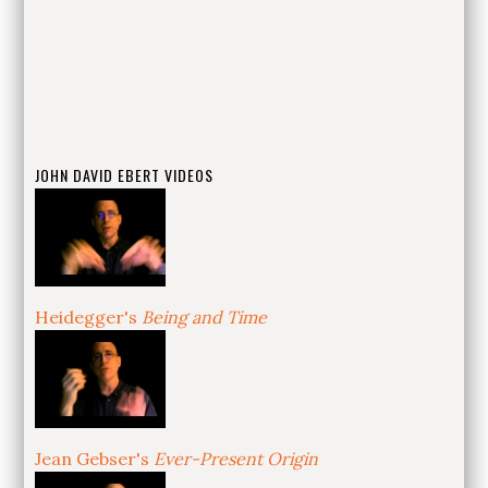
JOHN DAVID EBERT VIDEOS
Heidegger's
Being and Time
Jean Gebser's
Ever-Present Origin