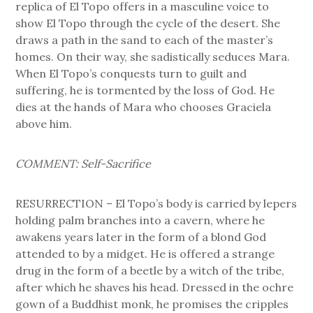
replica of El Topo offers in a masculine voice to
show El Topo through the cycle of the desert. She
draws a path in the sand to each of the master’s
homes. On their way, she sadistically seduces Mara.
When El Topo’s conquests turn to guilt and
suffering, he is tormented by the loss of God. He
dies at the hands of Mara who chooses Graciela
above him.
COMMENT: Self-Sacrifice
RESURRECTION – El Topo’s body is carried by lepers
holding palm branches into a cavern, where he
awakens years later in the form of a blond God
attended to by a midget. He is offered a strange
drug in the form of a beetle by a witch of the tribe,
after which he shaves his head. Dressed in the ochre
gown of a Buddhist monk, he promises the cripples