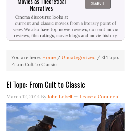
Movies as Theoretical
Narratives
Cinema discourse looks at
current and classic movies from a literary point of
view. We also have top movie reviews, current movie
reviews, film ratings, movie blogs and movie history.
You are here:
Home
/
Uncategorized
/
El Topo:
From Cult to Classic
El Topo: From Cult to Classic
March 12, 2014
By
John Lobell
Leave a Comment