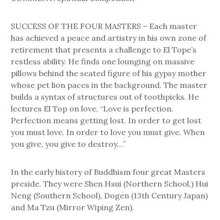
SUCCESS OF THE FOUR MASTERS – Each master
has achieved a peace and artistry in his own zone of
retirement that presents a challenge to El Tope’s
restless ability. He finds one lounging on massive
pillows behind the seated figure of his gypsy mother
whose pet lion paces in the background. The master
builds a syntax of structures out of toothpicks. He
lectures El Top on love, “Love is perfection.
Perfection means getting lost. In order to get lost
you must love. In order to love you must give. When
you give, you give to destroy…”
In the early history of Buddhism four great Masters
preside. They were Shen Hsui (Northern School,) Hui
Neng (Southern School), Dogen (13th Century Japan)
and Ma Tzu (Mirror Wiping Zen).