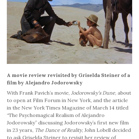
A movie review revisited by Griselda Steiner of a
film by Alejandro Jodorowsky
With Frank Pavich’s movie,
Jodorowsky’s Dune
, about
to open at Film Forum in New York, and the article
in the New York Times Magazine of March 14 titled
“The Psychomagical Realism of Alejandro
Jodorowsky” discussing Jodorowsky’s first new film
in 23 years,
The Dance of Reality
, John Lobell decided
to ask Griselda Steiner to revisit her review of