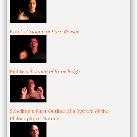
Kant's
Critique of Pure Reason
Fichte's
Science of Knowledge
Schelling's First Outline of a System of the
Philosophy of Nature