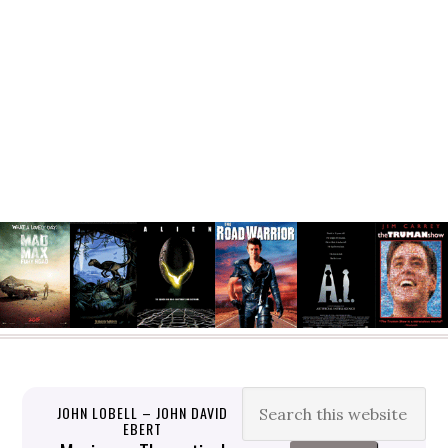
JOHN LOBELL – JOHN DAVID
EBERT