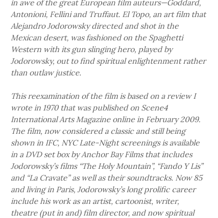
in awe of the great European film auteurs—Goddard,
Antonioni, Fellini and Truffaut. El Topo, an art film that
Alejandro Jodorowsky directed and shot in the
Mexican desert, was fashioned on the Spaghetti
Western with its gun slinging hero, played by
Jodorowsky, out to find spiritual enlightenment rather
than outlaw justice.
This reexamination of the film is based on a review I
wrote in 1970 that was published on Scene4
International Arts Magazine online in February 2009.
The film, now considered a classic and still being
shown in IFC, NYC Late-Night screenings is available
in a DVD set box by Anchor Bay Films that includes
Jodorowsky’s films “The Holy Mountain”, “Fando Y Lis”
and “La Cravate” as well as their soundtracks. Now 85
and living in Paris, Jodorowsky’s long prolific career
include his work as an artist, cartoonist, writer,
theatre (put in and) film director, and now spiritual