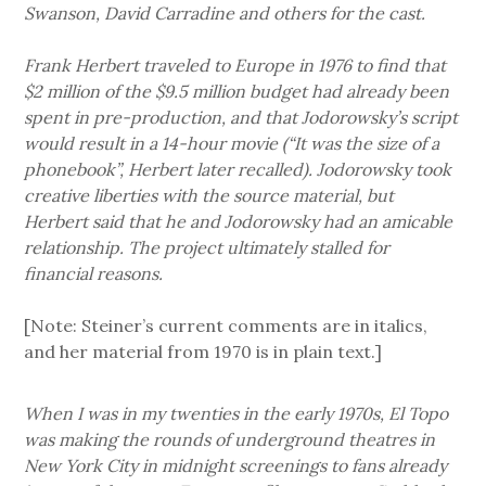
Swanson, David Carradine and others for the cast.
Frank Herbert traveled to Europe in 1976 to find that
$2 million of the $9.5 million budget had already been
spent in pre-production, and that Jodorowsky’s script
would result in a 14-hour movie (“It was the size of a
phonebook”, Herbert later recalled). Jodorowsky took
creative liberties with the source material, but
Herbert said that he and Jodorowsky had an amicable
relationship. The project ultimately stalled for
financial reasons.
[Note: Steiner’s current comments are in italics,
and her material from 1970 is in plain text.]
When I was in my twenties in the early 1970s, El Topo
was making the rounds of underground theatres in
New York City in midnight screenings to fans already