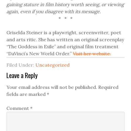
gaining stature in film history worth seeing, or viewing
again, even if you disagree with its message.
* * *
Griselda Steiner is a playwright, screenwriter, poet
and arts ritic. She has written an original screenplay
“The Goddess in Exile” and original film treatment
“DaVinci’s New World Order.”
Visit her website.
Filed Under:
Uncategorized
Leave a Reply
Your email address will not be published.
Required
fields are marked
*
Comment
*