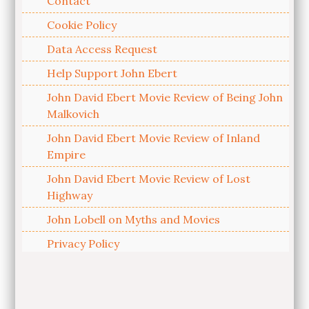
Contact
Cookie Policy
Data Access Request
Help Support John Ebert
John David Ebert Movie Review of Being John
Malkovich
John David Ebert Movie Review of Inland
Empire
John David Ebert Movie Review of Lost
Highway
John Lobell on Myths and Movies
Privacy Policy