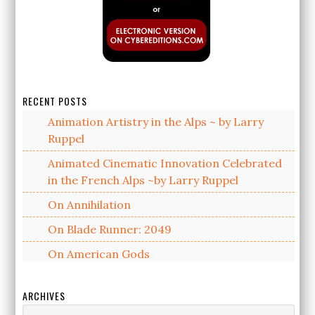
RECENT POSTS
Animation Artistry in the Alps ~ by Larry
Ruppel
Animated Cinematic Innovation Celebrated
in the French Alps ~by Larry Ruppel
On Annihilation
On Blade Runner: 2049
On American Gods
ARCHIVES
Archives