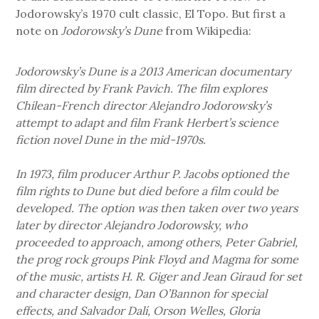
Jodorowsky’s 1970 cult classic, El Topo. But first a
note on
Jodorowsky’s Dune
from Wikipedia:
Jodorowsky’s Dune is a 2013 American documentary
film directed by Frank Pavich. The film explores
Chilean-French director Alejandro Jodorowsky’s
attempt to adapt and film Frank Herbert’s science
fiction novel Dune in the mid-1970s.
In 1973, film producer Arthur P. Jacobs optioned the
film rights to Dune but died before a film could be
developed. The option was then taken over two years
later by director Alejandro Jodorowsky, who
proceeded to approach, among others, Peter Gabriel,
the prog rock groups Pink Floyd and Magma for some
of the music, artists H. R. Giger and Jean Giraud for set
and character design, Dan O’Bannon for special
effects, and Salvador Dalí, Orson Welles, Gloria