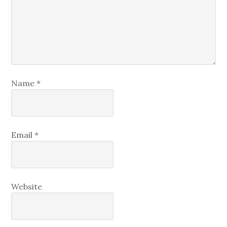
Name
*
Email
*
Website