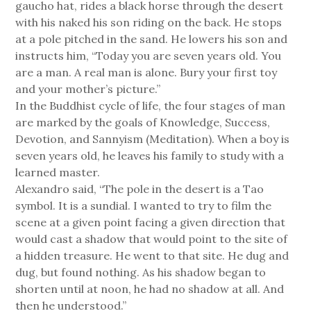
gaucho hat, rides a black horse through the desert
with his naked his son riding on the back. He stops
at a pole pitched in the sand. He lowers his son and
instructs him, “Today you are seven years old. You
are a man. A real man is alone. Bury your first toy
and your mother’s picture.”
In the Buddhist cycle of life, the four stages of man
are marked by the goals of Knowledge, Success,
Devotion, and Sannyism (Meditation). When a boy is
seven years old, he leaves his family to study with a
learned master.
Alexandro said, “The pole in the desert is a Tao
symbol. It is a sundial. I wanted to try to film the
scene at a given point facing a given direction that
would cast a shadow that would point to the site of
a hidden treasure. He went to that site. He dug and
dug, but found nothing. As his shadow began to
shorten until at noon, he had no shadow at all. And
then he understood.”