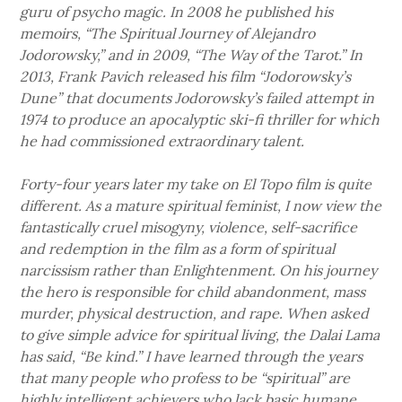
guru of psycho magic. In 2008 he published his
memoirs, “The Spiritual Journey of Alejandro
Jodorowsky,” and in 2009, “The Way of the Tarot.” In
2013, Frank Pavich released his film “Jodorowsky’s
Dune” that documents Jodorowsky’s failed attempt in
1974 to produce an apocalyptic ski-fi thriller for which
he had commissioned extraordinary talent.
Forty-four years later my take on El Topo film is quite
different. As a mature spiritual feminist, I now view the
fantastically cruel misogyny, violence, self-sacrifice
and redemption in the film as a form of spiritual
narcissism rather than Enlightenment. On his journey
the hero is responsible for child abandonment, mass
murder, physical destruction, and rape. When asked
to give simple advice for spiritual living, the Dalai Lama
has said, “Be kind.” I have learned through the years
that many people who profess to be “spiritual” are
highly intelligent achievers who lack basic humane