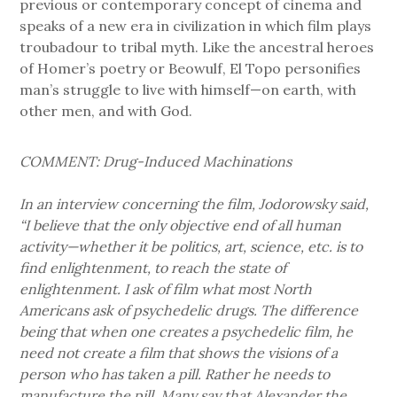
previous or contemporary concept of cinema and
speaks of a new era in civilization in which film plays
troubadour to tribal myth. Like the ancestral heroes
of Homer’s poetry or Beowulf, El Topo personifies
man’s struggle to live with himself—on earth, with
other men, and with God.
COMMENT: Drug-Induced Machinations
In an interview concerning the film, Jodorowsky said,
“I believe that the only objective end of all human
activity—whether it be politics, art, science, etc. is to
find enlightenment, to reach the state of
enlightenment. I ask of film what most North
Americans ask of psychedelic drugs. The difference
being that when one creates a psychedelic film, he
need not create a film that shows the visions of a
person who has taken a pill. Rather he needs to
manufacture the pill. Many say that Alexander the