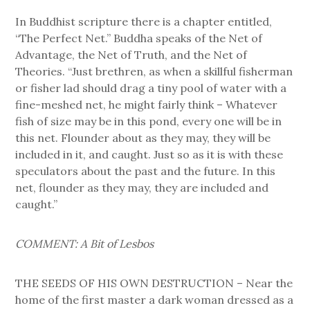
In Buddhist scripture there is a chapter entitled,
“The Perfect Net.” Buddha speaks of the Net of
Advantage, the Net of Truth, and the Net of
Theories. “Just brethren, as when a skillful fisherman
or fisher lad should drag a tiny pool of water with a
fine-meshed net, he might fairly think – Whatever
fish of size may be in this pond, every one will be in
this net. Flounder about as they may, they will be
included in it, and caught. Just so as it is with these
speculators about the past and the future. In this
net, flounder as they may, they are included and
caught.”
COMMENT: A Bit of Lesbos
THE SEEDS OF HIS OWN DESTRUCTION – Near the
home of the first master a dark woman dressed as a