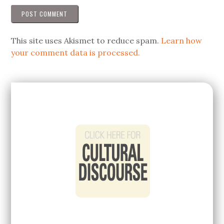
This site uses Akismet to reduce spam.
Learn how
your comment data is processed.