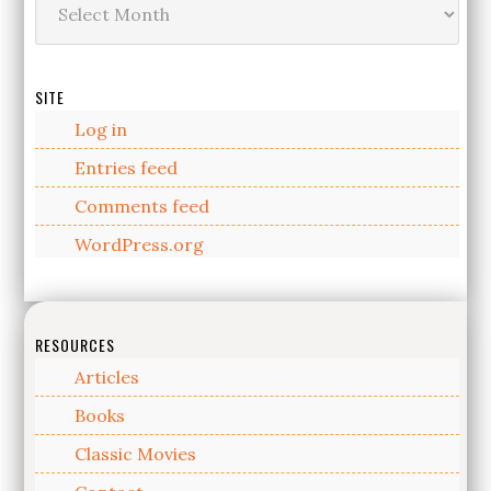
SITE
Log in
Entries feed
Comments feed
WordPress.org
RESOURCES
Articles
Books
Classic Movies