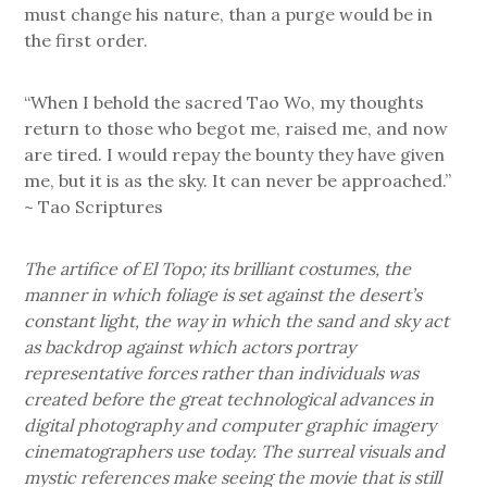
must change his nature, than a purge would be in
the first order.
“When I behold the sacred Tao Wo, my thoughts
return to those who begot me, raised me, and now
are tired. I would repay the bounty they have given
me, but it is as the sky. It can never be approached.”
~ Tao Scriptures
The artifice of El Topo; its brilliant costumes, the
manner in which foliage is set against the desert’s
constant light, the way in which the sand and sky act
as backdrop against which actors portray
representative forces rather than individuals was
created before the great technological advances in
digital photography and computer graphic imagery
cinematographers use today. The surreal visuals and
mystic references make seeing the movie that is still