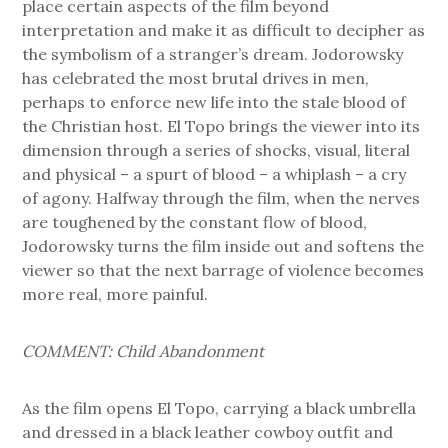
place certain aspects of the film beyond
interpretation and make it as difficult to decipher as
the symbolism of a stranger’s dream. Jodorowsky
has celebrated the most brutal drives in men,
perhaps to enforce new life into the stale blood of
the Christian host. El Topo brings the viewer into its
dimension through a series of shocks, visual, literal
and physical – a spurt of blood – a whiplash – a cry
of agony. Halfway through the film, when the nerves
are toughened by the constant flow of blood,
Jodorowsky turns the film inside out and softens the
viewer so that the next barrage of violence becomes
more real, more painful.
COMMENT: Child Abandonment
As the film opens El Topo, carrying a black umbrella
and dressed in a black leather cowboy outfit and