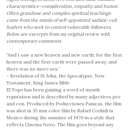
characteristics—consideration, empathy and humor.
Often grandiose and complex spiritual teachings
come from the minds of self-appointed sadistic cult
leaders who seek to control vulnerable followers.
Below are excerpts from my original review with
contemporary comments.
“And I saw a new heaven and new earth; for the first
heaven and the first earth were passed away; and
there was no more sea.”
~ Revelation of St John, the Apocalypse, New
Testament, King James Bible
El Topo has been gaining a word of mouth
reputation and is described by many adjectives pro
and con. Produced by Poducciones Panicas, the film
was shot in 35 mm color film by Rafael Corkidi in
Mexico during the summer of 1970 in a style that
reflects Cinema Novo. The film goes beyond any