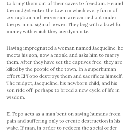
to bring them out of their caves to freedom. He and
the midget enter the town in which every form of
corruption and perversion are carried out under
the pyramid sign of power. They beg with a bowl for
money with which they buy dynamite.
Having impregnated a woman named Jacqueline, he
meets his son, now a monk, and asks him to marry
them. After they have set the captives free, they are
killed by the people of the town. In a superhuman
effort El Topo destroys them and sacrifices himself.
The midget, Jacqueline, his newborn child, and his
son ride off, perhaps to breed a new cycle of life in
wisdom.
El Topo acts as a man bent on saving humans from
pain and suffering only to create destruction in his
wake. If man, in order to redeem the social order