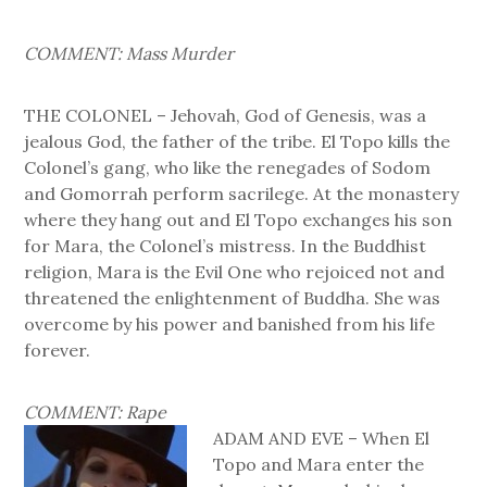
COMMENT: Mass Murder
THE COLONEL – Jehovah, God of Genesis, was a
jealous God, the father of the tribe. El Topo kills the
Colonel’s gang, who like the renegades of Sodom
and Gomorrah perform sacrilege. At the monastery
where they hang out and El Topo exchanges his son
for Mara, the Colonel’s mistress. In the Buddhist
religion, Mara is the Evil One who rejoiced not and
threatened the enlightenment of Buddha. She was
overcome by his power and banished from his life
forever.
COMMENT: Rape
ADAM AND EVE – When El
Topo and Mara enter the