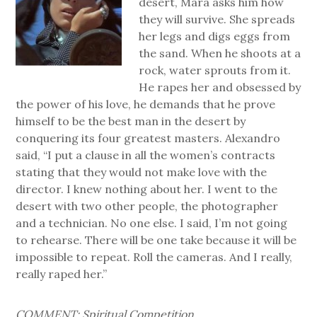
desert, Mara asks him how
they will survive. She spreads
her legs and digs eggs from
the sand. When he shoots at a
rock, water sprouts from it.
He rapes her and obsessed by
the power of his love, he demands that he prove
himself to be the best man in the desert by
conquering its four greatest masters. Alexandro
said, “I put a clause in all the women’s contracts
stating that they would not make love with the
director. I knew nothing about her. I went to the
desert with two other people, the photographer
and a technician. No one else. I said, I’m not going
to rehearse. There will be one take because it will be
impossible to repeat. Roll the cameras. And I really,
really raped her.”
COMMENT: Spiritual Competition