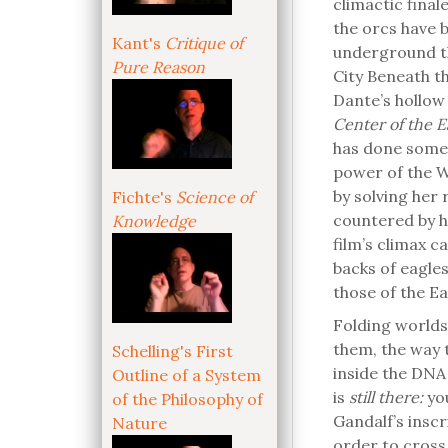
climactic final
the orcs have b
Kant's
Critique of
underground th
Pure Reason
City Beneath t
Dante’s hollow 
Center of the E
has done someth
power of the Wo
by solving her
Fichte's
Science of
countered by h
Knowledge
film’s climax c
backs of eagles
those of the Ea
Folding worlds
them, the way t
Schelling's First
inside the DNA 
Outline of a System
is
still there:
yo
of the Philosophy of
Gandalf’s inscr
Nature
order to cross 