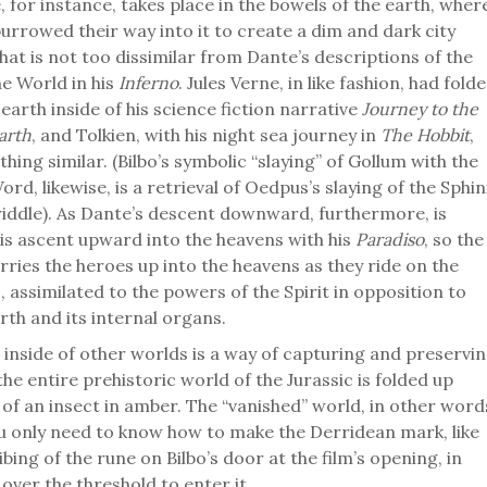
e, for instance, takes place in the bowels of the earth, wher
urrowed their way into it to create a dim and dark city
at is not too dissimilar from Dante’s descriptions of the
he World in his
Inferno
. Jules Verne, in like fashion, had fold
earth inside of his science fiction narrative
Journey to the
arth
, and Tolkien, with his night sea journey in
The Hobbit
,
ing similar. (Bilbo’s symbolic “slaying” of Gollum with the
rd, likewise, is a retrieval of Oedpus’s slaying of the Sphin
 riddle). As Dante’s descent downward, furthermore, is
is ascent upward into the heavens with his
Paradiso
, so the
arries the heroes up into the heavens as they ride on the
, assimilated to the powers of the Spirit in opposition to
rth and its internal organs.
 inside of other worlds is a way of capturing and preservi
he entire prehistoric world of the Jurassic is folded up
of an insect in amber. The “vanished” world, in other word
u only need to know how to make the Derridean mark, like
ibing of the rune on Bilbo’s door at the film’s opening, in
over the threshold to enter it.