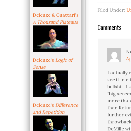
Filed Under:
U
Deleuze & Guattari's
A Thousand Plateaus
Comments
N
Ap
Deleuze's
Logic of
Sense
I actually
see it in 
bullshit. I
“big scree
more than 
Deleuze's
Difference
than Retur
and Repetition
further ev
throwback 
DeMille wit