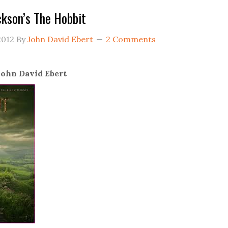
ckson’s The Hobbit
2012
By
John David Ebert
2 Comments
ohn David Ebert