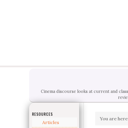
Cinema discourse looks at current and classi
revie
RESOURCES
You are here
Articles