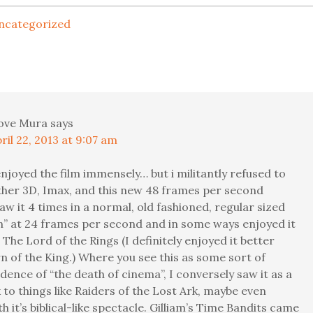
ncategorized
ove Mura
says
ril 22, 2013 at 9:07 am
 enjoyed the film immensely… but i militantly refused to
either 3D, Imax, and this new 48 frames per second
 saw it 4 times in a normal, old fashioned, regular sized
n” at 24 frames per second and in some ways enjoyed it
The Lord of the Rings (I definitely enjoyed it better
n of the King.) Where you see this as some sort of
idence of “the death of cinema”, I conversely saw it as a
to things like Raiders of the Lost Ark, maybe even
h it’s biblical-like spectacle. Gilliam’s Time Bandits came