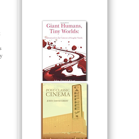
k
s
y