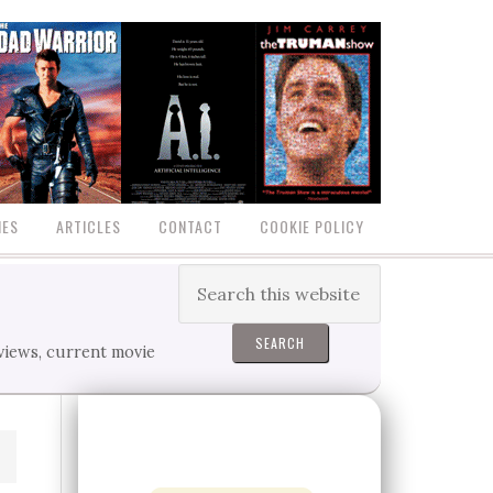
IES
ARTICLES
CONTACT
COOKIE POLICY
eviews, current movie