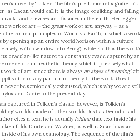
dren’s novel by Tolkien: the film’s predominant signifier, its
r” as Lacan would call it, is the image of sliding and falling
o cracks and crevices and fissures in the earth. Heidegger
the work of art — the
great
work of art, anyway — as a
n the cosmic principles of World vs. Earth, in which a wor
s by opening up an entire world horizon within a culture
precisely, with a window into Being), while Earth is the work’
 its oracular-like nature to constantly evade capture by an
hermeneutic or aesthetic theory, which is precisely what
t work of art, since there is always
an abyss of meaning
left
application of any particular theory to the work. Great
n never be semiotically exhausted, which is why we are still
chylus and Dante to the present day.
s captured in Tolkien’s classic, however, is Tolkien’s
lding worlds inside of other worlds. Just as Derrida said
thor cites a text, he is actually
folding
that text inside his
olkien folds Dante and Wagner, as well as Scandinavian
 inside of his own cosmology. The sequence of the film’s