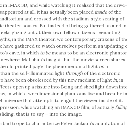
e in IMAX 3D, and while watching it realized that the drive-
sappeared at all, it has actually been placed
inside
of the
auditorium and crossed with the stadium-style seating of
ic theater houses. But instead of being gathered around in
Greeks gazing out at their own fellow citizens reenacting
myths, in the IMAX theater, we contemporary citizens of th
te have gathered to watch ourselves perform an updating 
to’s cave, in which
to be
means to be an electronic phanto
mewhere. McLuhan’s insight that the movie screen shares 
he old printed page the phenomenon of light
on
a
than the self-illuminated light
through
of the electronic
o have been obsolesced by this new medium of light
in
, in
fects open up a fissure into Being and shed light down int
low, in which two-dimensional phantoms live and breathe i
l universe that attempts to engulf the viewer inside of it.
pression, while watching an IMAX 3D film, of actually
fallin
sliding, that is to say — into the image.
 a bad trope to characterize Peter Jackson’s adaptation of