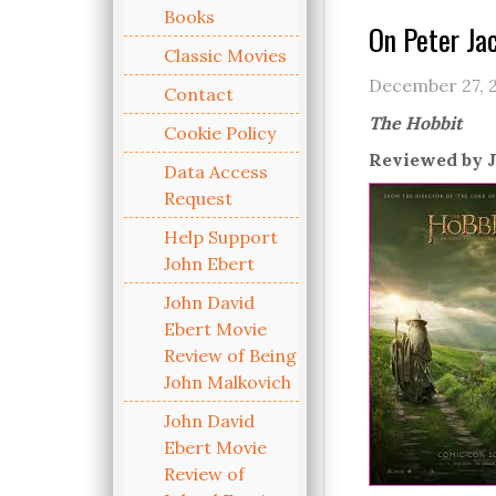
Books
On Peter Ja
Classic Movies
December 27, 
Contact
The Hobbit
Cookie Policy
Reviewed by J
Data Access
Request
Help Support
John Ebert
John David
Ebert Movie
Review of Being
John Malkovich
John David
Ebert Movie
Review of