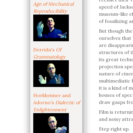
Age of Mechanical
speed of Jackso
Reproducibility
museum-like eff
of fossilizing
But though the 
ourselves that 
are disappearin
Derrida's
Of
structures of 
Grammatology
its great tech
projection spee
nature of cine
multimediatic f
it is a kind o
houses of spec
Horkheimer and
draw gasps fr
Adorno's
Dialectic of
Enlightenment
Film is returnin
and noisy attra
Step right up.