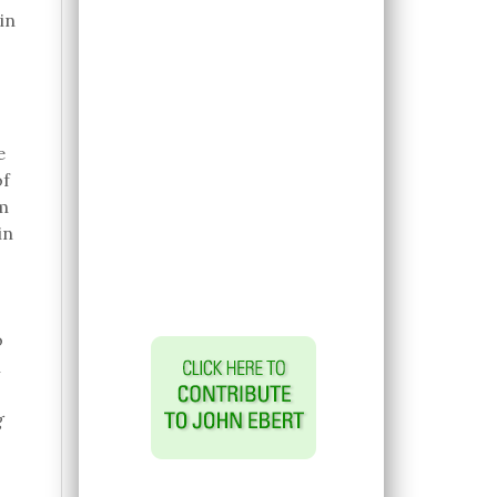
in
e
of
m
in
o
n
g