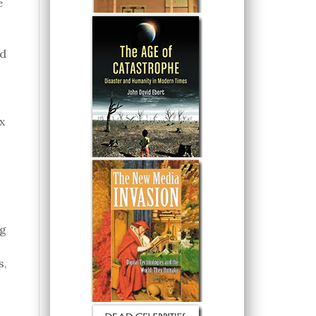
e
ed
x
ng
s,