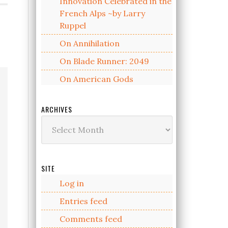
Innovation Celebrated in the
French Alps ~by Larry
Ruppel
On Annihilation
On Blade Runner: 2049
On American Gods
ARCHIVES
Archives
SITE
Log in
Entries feed
Comments feed