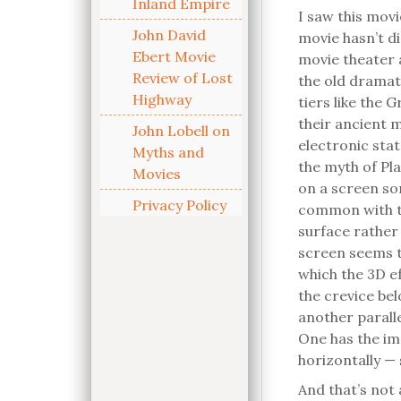
Inland Empire
I saw this movi
John David
movie hasn’t di
Ebert Movie
movie theater 
Review of Lost
the old dramat
Highway
tiers like the 
their ancient 
John Lobell on
electronic sta
Myths and
the myth of Pla
Movies
on a screen so
Privacy Policy
common with t
surface rather 
screen seems t
which the 3D ef
the crevice be
another paralle
One has the im
horizontally — 
And that’s not