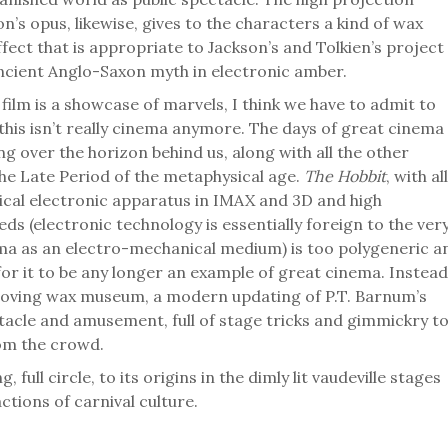
n’s opus, likewise, gives to the characters a kind of wax
ect that is appropriate to Jackson’s and Tolkien’s project
 ancient Anglo-Saxon myth in electronic amber.
film is a showcase of marvels, I think we have to admit to
this isn’t really cinema anymore. The days of great cinema
g over the horizon behind us, along with all the other
the Late Period of the metaphysical age.
The Hobbit
, with all
nical electronic apparatus in IMAX and 3D and high
ds (electronic technology is essentially foreign to the ver
ma as an electro-mechanical medium) is too polygeneric a
or it to be any longer an example of great cinema. Instead
f moving wax museum, a modern updating of P.T. Barnum’s
tacle and amusement, full of stage tricks and gimmickry t
om the crowd.
g, full circle, to its origins in the dimly lit vaudeville stages
ctions of carnival culture.