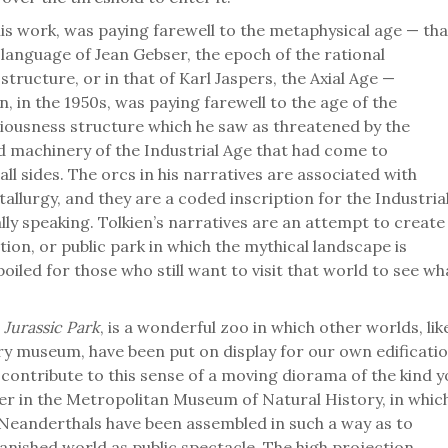
his work, was paying farewell to the metaphysical age — tha
he language of Jean Gebser, the epoch of the rational
tructure, or in that of Karl Jaspers, the Axial Age —
, in the 1950s, was paying farewell to the age of the
iousness structure which he saw as threatened by the
d machinery of the Industrial Age that had come to
all sides. The orcs in his narratives are associated with
llurgy, and they are a coded inscription for the Industria
ly speaking. Tolkien’s narratives are an attempt to create
tion, or public park in which the mythical landscape is
iled for those who still want to visit that world to see wh
e
Jurassic Park
, is a wonderful zoo in which other worlds, lik
ory museum, have been put on display for our own edificatio
 contribute to this sense of a moving diorama of the kind y
r in the Metropolitan Museum of Natural History, in whic
 Neanderthals have been assembled in such a way as to
anished world as public spectacle. The high projection