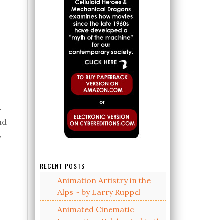
y
nd
,
o
RECENT POSTS
Animation Artistry in the
Alps ~ by Larry Ruppel
Animated Cinematic