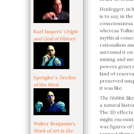
Heidegger, in 
is to say, in t
consciousness s
whereas Tolkien
Karl Jaspers'
Origin
mythical consc
and Goal of History
rationalism an
surround it on 
mining and meta
powers general
kind of reserva
Spengler's
Decline
preserved unspo
of the West
it was like.
The Hobbit
, lik
a natural hist
The 3D effects
might encounte
Walter Benjamin's
wax figures of
Work of Art in the
reenact their v