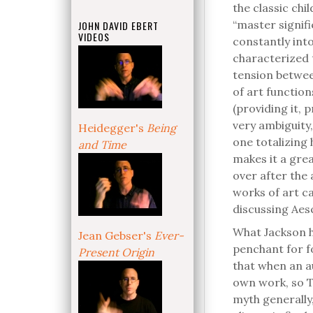
the classic chil
“master signifie
JOHN DAVID EBERT
VIDEOS
constantly int
characterized 
tension betwee
of art function
(providing it, 
very ambiguity,
Heidegger's
Being
one totalizing 
and Time
makes it a grea
over after the 
works of art ca
discussing Aes
What Jackson ha
Jean Gebser's
Ever-
penchant for fo
Present Origin
that when an au
own work, so T
myth generally,