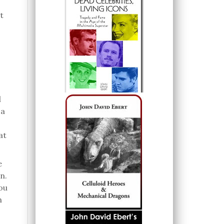
t
l
 a
at
e
n.
ou
h