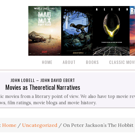
HOME
ABOUT
BOOKS
CLASSIC MOV
JOHN LOBELL – JOHN DAVID EBERT
Movies as Theoretical Narratives
c movies from a literary point of view. We also have top movie r
ws, film ratings, movie blogs and movie history.
:
Home
/
Uncategorized
/
On Peter Jackson’s The Hobbit