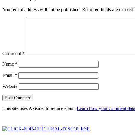
Your email address will not be published.
Required fields are marked
Comment
*
Name
*
Email
*
Website
This site uses Akismet to reduce spam.
Learn how your comment data 