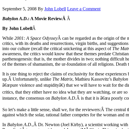
September 5, 2008
By
John Lobell
Leave a Comment
Babylon A.D.
: A Movie ReviewÂ
Â
By John Lobell
Â
While
2001: A Space Odyssey
Â can be regarded as the origin of the
critics, with its deaths and resurrections, virgin births, and suggesti
into our culture (recall the critical snickering at this aspect of
The Matr
awareness, the critics would know that these themes predate Christianit
parthenogenesis: that is, the mother divides in two; nothing difficult
of the themes of shamanism, the ur-foundation of all religions. Death 
It is one thing to reject the claims of exclusivity for these experiences
up.Â Unfortunately, unlike
The Matrix
, Mathieu Kassovitz’s
Babylon
â€œpure violence and stupidityâ€) that we will have to wait for the d
critics, that they either have no idea what they are watching, or are 
instance, the consensus on
Babylon A.D.
Â is that it is â€œa poorly c
So let’s make a little sense, shall we, for the reviewers:Â The central
against which the solar, rational father competes for the woman and ma
In
Babylon A.D
.,Â Dr. Newton (Joel Kirby), a scientist working with 