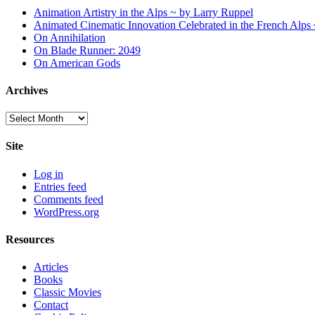
Animation Artistry in the Alps ~ by Larry Ruppel
Animated Cinematic Innovation Celebrated in the French Alps
On Annihilation
On Blade Runner: 2049
On American Gods
Archives
Archives
Site
Log in
Entries feed
Comments feed
WordPress.org
Resources
Articles
Books
Classic Movies
Contact