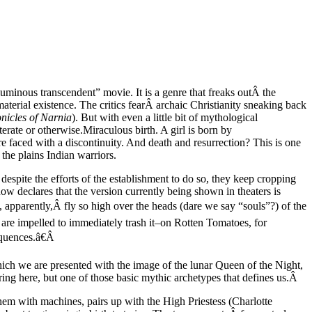
luminous transcendent” movie. It is a genre that freaks outÂ the
material existence. The critics fearÂ archaic Christianity sneaking back
nicles of Narnia
). But with even a little bit of mythological
terate or otherwise.
Miraculous birth. A girl is born by
e faced with a discontinuity. And death and resurrection? This is one
the plains Indian warriors.
d despite the efforts of the establishment to do so, they keep cropping
 declares that the version currently being shown in theaters is
, apparently,Â fly so high over the heads (dare we say “souls”?) of the
y are impelled to immediately trash it–on Rotten Tomatoes, for
sequences.â€Â
hich we are presented with the image of the lunar Queen of the Night,
ring here, but one of those basic mythic archetypes that defines us.Â
them with machines, pairs up with the High Priestess (Charlotte