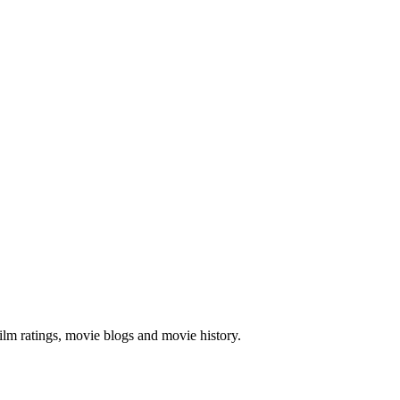
ilm ratings, movie blogs and movie history.