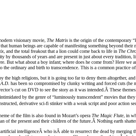
 modern visionary movie,
The Matrix
is the origin of the contemporary “
ons that human beings are capable of manifesting something beyond their 
ix
, and the total freakout that a lion could come back to life in
The Chro
y by thousands of years and are present in just about every tradition, li
 here. But what about a boy infant; where does he come from? Here we ar
to the ordinary and birth to transcendence. This is a common practice of 
 by the high religions, but it is going too far to deny them altogether, an
 A.D.
has been so compromised by clunky writing and forced cuts (he now
irector’s cut on DVD to see the story as it was intended.Â These themes
so intimidated by the genre of “luminously transcendent” movies that the
onstructed, derivative sci-fi stinker with a weak script and poor action 
 theme of the film is also found in Mozart’s opera
The Magic Flute
, in w
n of the present and their children of the future.Â Nothing earth shatte
artificial intelligenceÂ who isÂ able to resurrect the dead by merging 