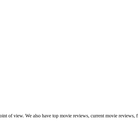
point of view. We also have top movie reviews, current movie reviews, f