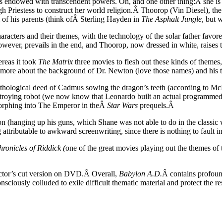
endowed with transcendent powers. Oh, and one other thing:Â she is ab
igh Priestess to construct her world religion.Â Thoorop (Vin Diesel), the
m of his parents (think ofÂ Sterling Hayden in
The Asphalt Jungle
, but 
racters and their themes, with the technology of the solar father favor
however, prevails in the end, and Thoorop, now dressed in white, raises 
reas it took
The Matrix
three movies to flesh out these kinds of themes
 us more about the background of Dr. Newton (love those names) and his
hological deed of Cadmus sowing the dragon’s teeth (according to McLuh
estroying robot (we now know that Leonardo built an actual programmed
morphing into The Emperor in theÂ
Star Wars
prequels.Â
n (hanging up his guns, which Shane was not able to do in the classic w
attributable to awkward screenwriting, since there is nothing to fault in
ronicles of Riddick (
one of the great movies playing out the themes of 
ector’s cut version on DVD.Â Overall,
Babylon A.D.
Â contains profound
nsciously colluded to exile difficult thematic material and protect the 