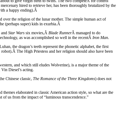
out to give virgin birth to twins. The two competeÂ for control
 mercenary hired to retrieve her, has been thoroughly brutalized by the
with a happy ending).Â
ed over the religion of the lunar mother. The simple human act of
the (perhaps super) kids in exurbia.Â
, and
Star Wars
six movies,Â
Blade Runner
Â managed to do
 technology, as was accomplished so well in the recentÂ
Iron Man
.
an, the dragon’s teeth represent the phonetic alphabet, the first
 robot).Â The High Priestess and her religion should also have been
estern, and which still eludes Wolverine), is a major theme of the
 Vin Diesel’s acting.
the Chinese classic,
The Romance of the Three Kingdoms
) does not
 themes elaborated in classic American action style, so what are the
rest of us from the impact of “luminous transcendence.”