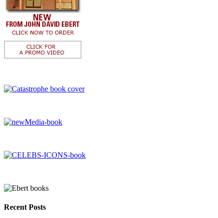
Recent Posts