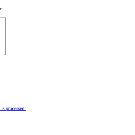
*
is processed.