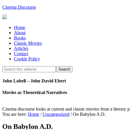
Cinema Discourse
Home
About
Books
Classic Movies
Articles
Contact
Cookie Policy
John Lobell – John David Ebert
Movies as Theoretical Narratives
Cinema discourse looks at current and classic movies from a literary 
You are here:
Home
/
Uncategorized
/
On Babylon A.D.
On Babylon A.D.