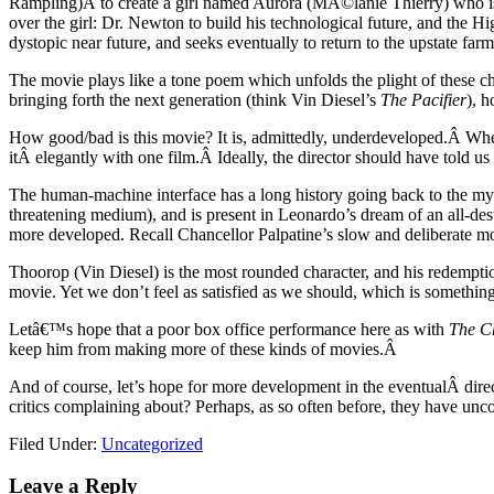
Rampling)Â to create a girl named Aurora (MÃ©lanie Thierry) who is 
over the girl: Dr. Newton to build his technological future, and the H
dystopic near future, and seeks eventually to return to the upstate far
The movie plays like a tone poem which unfolds the plight of these cha
bringing forth the next generation (think Vin Diesel’s
The Pacifier
), 
How good/bad is this movie? It is, admittedly, underdeveloped.Â Whe
itÂ elegantly with one film.Â Ideally, the director should have told
The human-machine interface has a long history going back to the myt
threatening medium), and is present in Leonardo’s dream of an all-d
more developed. Recall Chancellor Palpatine’s slow and deliberate 
Thoorop (Vin Diesel) is the most rounded character, and his redemptio
movie. Yet we don’t feel as satisfied as we should, which is something 
Letâ€™s hope that a poor box office performance here as with
The Ch
keep him from making more of these kinds of movies.Â
And of course, let’s hope for more development in the eventualÂ dir
critics complaining about? Perhaps, as so often before, they have unco
Filed Under:
Uncategorized
Leave a Reply