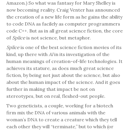
Amazon.) So what was fantasy for Mary Shelley is
now becoming reality. Craig Venter has announced
the creation of a new life form as he gains the ability
to code DNA as facilely as computer programmers
code C++. But as in all great science fiction, the core
of
Splice
is not science, but metaphor.
Splice
is one of the best science fiction movies of its
kind, up there with
AI
in its investigation of the
human meanings of creation-of-life technologies. It
achieves its stature, as does much great science
fiction, by being not just about the science, but also
about the human impact of the science. And it goes
further in making that impact be not on
stereotypes, but on real, fleshed-out people.
Two geneticists, a couple, working for a biotech
firm mix the DNA of various animals with the
woman’s DNA to create a creature which they tell
each other they will “terminate,” but to which (or