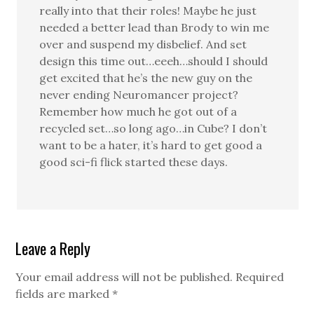
really into that their roles! Maybe he just
needed a better lead than Brody to win me
over and suspend my disbelief. And set
design this time out…eeeh…should I should
get excited that he’s the new guy on the
never ending Neuromancer project?
Remember how much he got out of a
recycled set…so long ago…in Cube? I don’t
want to be a hater, it’s hard to get good a
good sci-fi flick started these days.
Leave a Reply
Your email address will not be published.
Required
fields are marked
*