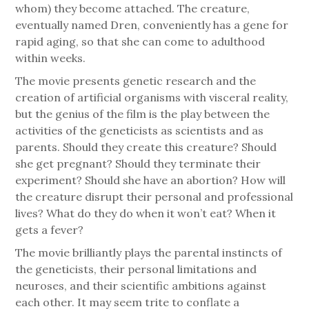
whom) they become attached. The creature,
eventually named Dren, conveniently has a gene for
rapid aging, so that she can come to adulthood
within weeks.
The movie presents genetic research and the
creation of artificial organisms with visceral reality,
but the genius of the film is the play between the
activities of the geneticists as scientists and as
parents. Should they create this creature? Should
she get pregnant? Should they terminate their
experiment? Should she have an abortion? How will
the creature disrupt their personal and professional
lives? What do they do when it won’t eat? When it
gets a fever?
The movie brilliantly plays the parental instincts of
the geneticists, their personal limitations and
neuroses, and their scientific ambitions against
each other. It may seem trite to conflate a