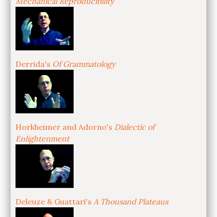
Mechanical Reproducibility
Derrida's
Of Grammatology
Horkheimer and Adorno's
Dialectic of
Enlightenment
Deleuze & Guattari's
A Thousand Plateaus