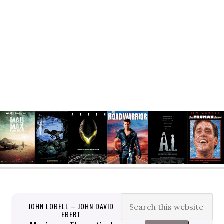
JOHN LOBELL – JOHN DAVID
EBERT