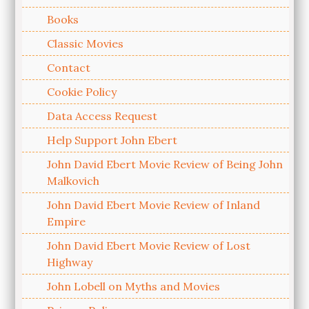
Books
Classic Movies
Contact
Cookie Policy
Data Access Request
Help Support John Ebert
John David Ebert Movie Review of Being John
Malkovich
John David Ebert Movie Review of Inland
Empire
John David Ebert Movie Review of Lost
Highway
John Lobell on Myths and Movies