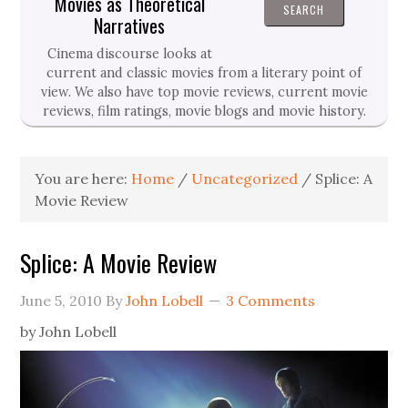
Movies as Theoretical
Narratives
Cinema discourse looks at
current and classic movies from a literary point of
view. We also have top movie reviews, current movie
reviews, film ratings, movie blogs and movie history.
You are here:
Home
/
Uncategorized
/
Splice: A
Movie Review
Splice: A Movie Review
June 5, 2010
By
John Lobell
3 Comments
by John Lobell