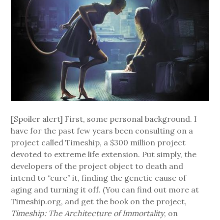
[Spoiler alert] First, some personal background. I
have for the past few years been consulting on a
project called Timeship, a $300 million project
devoted to extreme life extension. Put simply, the
developers of the project object to death and
intend to “cure” it, finding the genetic cause of
aging and turning it off. (You can find out more at
Timeship.org, and get the book on the project,
Timeship: The Architecture of Immortality
, on