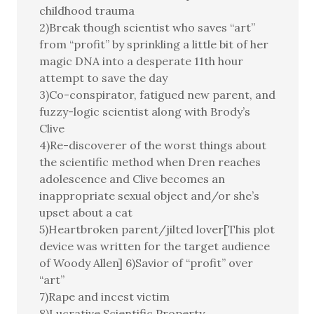
childhood trauma
2)Break though scientist who saves “art”
from “profit” by sprinkling a little bit of her
magic DNA into a desperate 11th hour
attempt to save the day
3)Co-conspirator, fatigued new parent, and
fuzzy-logic scientist along with Brody’s
Clive
4)Re-discoverer of the worst things about
the scientific method when Dren reaches
adolescence and Clive becomes an
inappropriate sexual object and/or she’s
upset about a cat
5)Heartbroken parent/jilted lover[This plot
device was written for the target audience
of Woody Allen] 6)Savior of “profit” over
“art”
7)Rape and incest victim
8)Lucrative Scientific Property.