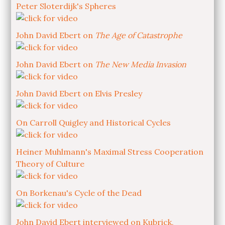
Peter Sloterdijk's Spheres
John David Ebert on
The Age of Catastrophe
John David Ebert on
The New Media Invasion
John David Ebert on Elvis Presley
On Carroll Quigley and Historical Cycles
Heiner Muhlmann's Maximal Stress Cooperation
Theory of Culture
On Borkenau's Cycle of the Dead
John David Ebert interviewed on Kubrick,