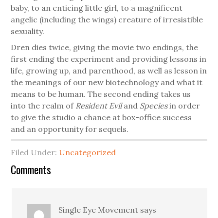
baby, to an enticing little girl, to a magnificent
angelic (including the wings) creature of irresistible
sexuality.
Dren dies twice, giving the movie two endings, the
first ending the experiment and providing lessons in
life, growing up, and parenthood, as well as lesson in
the meanings of our new biotechnology and what it
means to be human. The second ending takes us
into the realm of
Resident Evil
and
Species
in order
to give the studio a chance at box-office success
and an opportunity for sequels.
Filed Under:
Uncategorized
Comments
Single Eye Movement
says