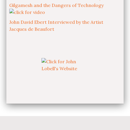
Gilgamesh and the Dangers of Technology
John David Ebert Interviewed by the Artist
Jacques de Beaufort