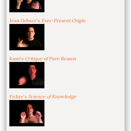
Jean Gebser's
Ever-Present Origin
Kant's
Critique of Pure Reason
Fichte's
Science of Knowledge