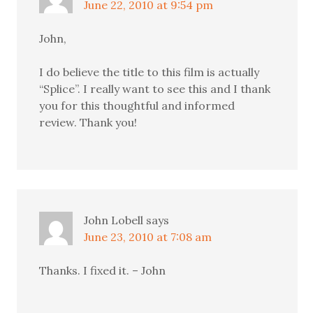
June 22, 2010 at 9:54 pm
John,
I do believe the title to this film is actually
“Splice”. I really want to see this and I thank
you for this thoughtful and informed
review. Thank you!
John Lobell
says
June 23, 2010 at 7:08 am
Thanks. I fixed it. – John