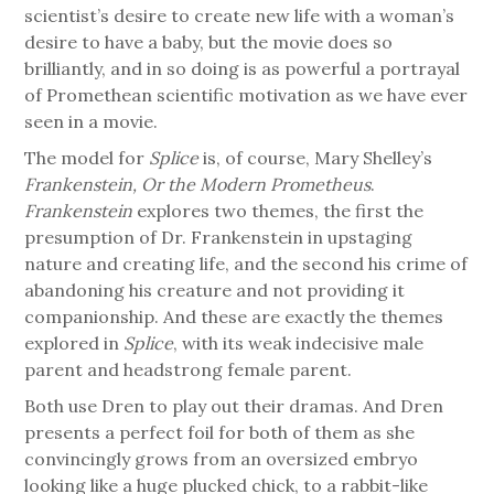
scientist’s desire to create new life with a woman’s
desire to have a baby, but the movie does so
brilliantly, and in so doing is as powerful a portrayal
of Promethean scientific motivation as we have ever
seen in a movie.
The model for
Splice
is, of course, Mary Shelley’s
Frankenstein, Or the Modern Prometheus
.
Frankenstein
explores two themes, the first the
presumption of Dr. Frankenstein in upstaging
nature and creating life, and the second his crime of
abandoning his creature and not providing it
companionship. And these are exactly the themes
explored in
Splice
, with its weak indecisive male
parent and headstrong female parent.
Both use Dren to play out their dramas. And Dren
presents a perfect foil for both of them as she
convincingly grows from an oversized embryo
looking like a huge plucked chick, to a rabbit-like