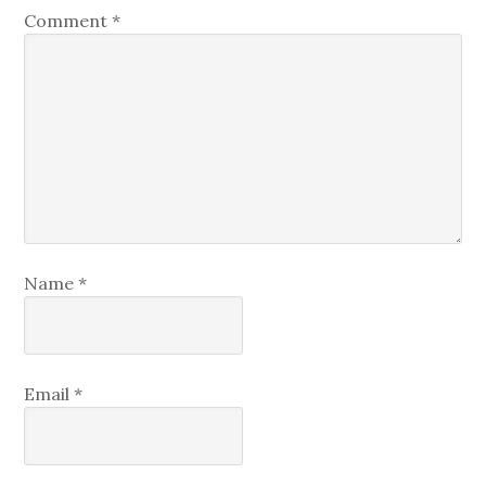
Comment
*
Name
*
Email
*