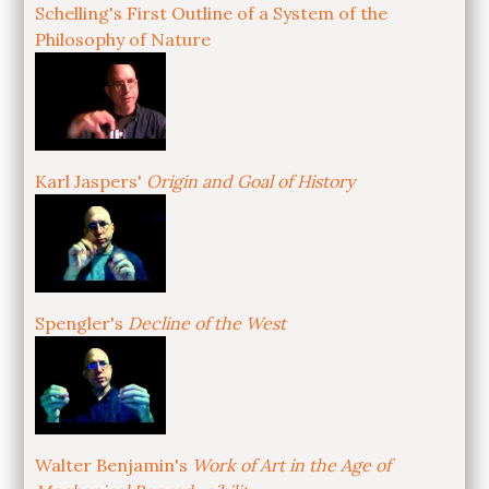
Schelling's First Outline of a System of the
Philosophy of Nature
Karl Jaspers'
Origin and Goal of History
Spengler's
Decline of the West
Walter Benjamin's
Work of Art in the Age of