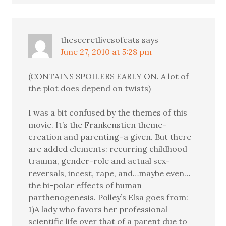
thesecretlivesofcats
says
June 27, 2010 at 5:28 pm
(CONTAINS SPOILERS EARLY ON. A lot of
the plot does depend on twists)
I was a bit confused by the themes of this
movie. It’s the Frankenstien theme–
creation and parenting–a given. But there
are added elements: recurring childhood
trauma, gender-role and actual sex-
reversals, incest, rape, and…maybe even…
the bi-polar effects of human
parthenogenesis. Polley’s Elsa goes from:
1)A lady who favors her professional
scientific life over that of a parent due to