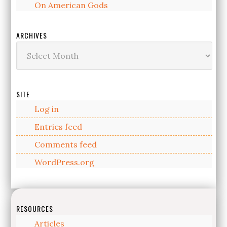
On American Gods
ARCHIVES
Archives
SITE
Log in
Entries feed
Comments feed
WordPress.org
RESOURCES
Articles