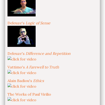
Deleuze's
Logic of Sense
Deleuze's
Difference and Repetition
Vattimo's
A Farewell to Truth
Alain Badiou's
Ethics
The Works of Paul Virilio