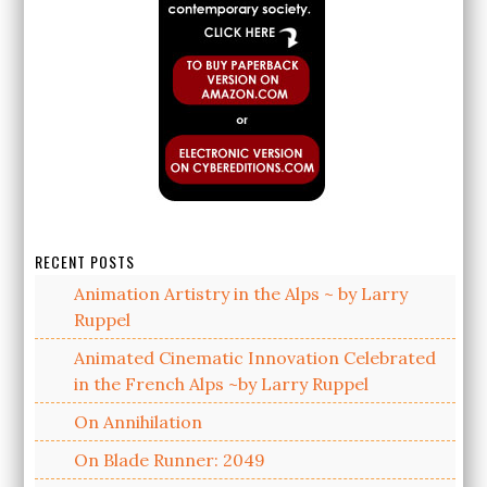
RECENT POSTS
Animation Artistry in the Alps ~ by Larry
Ruppel
Animated Cinematic Innovation Celebrated
in the French Alps ~by Larry Ruppel
On Annihilation
On Blade Runner: 2049