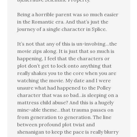
Being a horrible parent was so much easier
in the Romantic era. And that’s just the
journey of a single character in Splice.
It’s not that any of this is un-involving…the
movie zips along. It is just that so much is
happening, I feel that the characters or
plot don’t get to lock onto anything that
really shakes you to the core when you are
watching the movie. My date and I were
unsure what had happened to the Polley
character that was so bad…is sleeping on a
mattress child abuse? And this is a hugely
mine-able theme…that trauma passes on
from generation to generation. The line
between profound plot twist and
shenanigan to keep the pace is really blurry