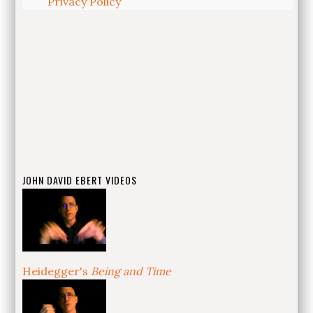
Privacy Policy
JOHN DAVID EBERT VIDEOS
Heidegger's
Being and Time