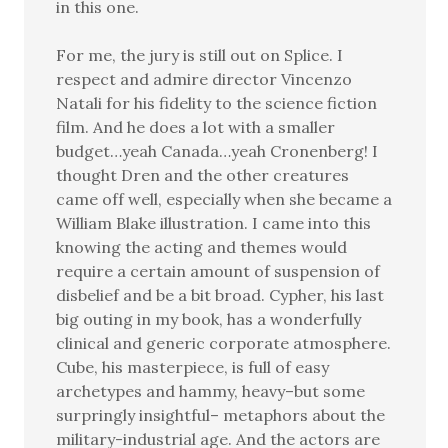
in this one.
For me, the jury is still out on Splice. I
respect and admire director Vincenzo
Natali for his fidelity to the science fiction
film. And he does a lot with a smaller
budget…yeah Canada…yeah Cronenberg! I
thought Dren and the other creatures
came off well, especially when she became a
William Blake illustration. I came into this
knowing the acting and themes would
require a certain amount of suspension of
disbelief and be a bit broad. Cypher, his last
big outing in my book, has a wonderfully
clinical and generic corporate atmosphere.
Cube, his masterpiece, is full of easy
archetypes and hammy, heavy–but some
surpringly insightful– metaphors about the
military-industrial age. And the actors are