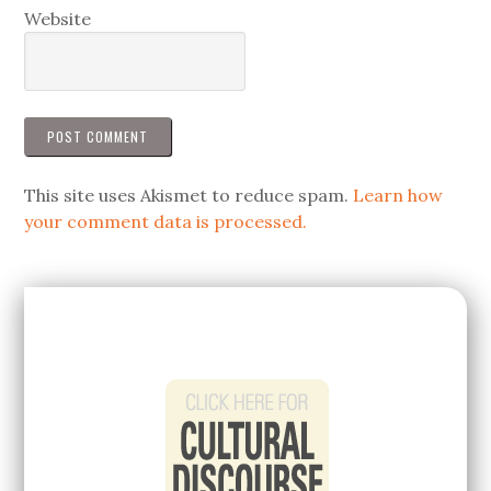
Website
This site uses Akismet to reduce spam.
Learn how
your comment data is processed.