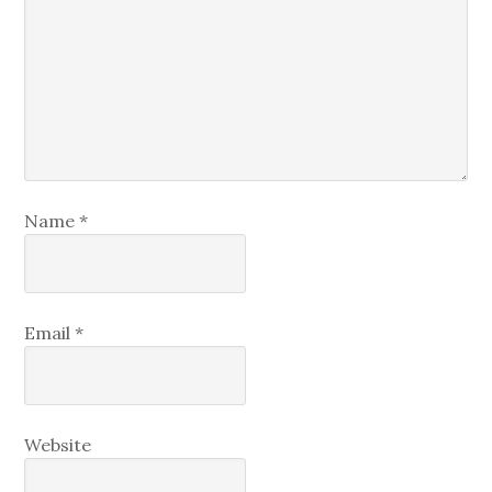
Name
*
Email
*
Website