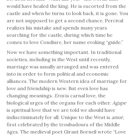
would have healed the king. He is escorted from the
castle and when he turns to look back, it is gone. You
are not supposed to get a second chance. Percival
realizes his mistake and spends many years
searching for the castle, during which time he
comes to love Condiure, her name evoking “guide.”
Now we have something important. In traditional
societies, including in the West until recently,
marriage was usually arranged and was entered
into in order to form political and economic
alliances. The modern Western idea of marriage for
love and friendship is new. But even love has
changing meanings.
Eros
is carnal love, the
biological urges of the organs for each other.
Agape
is spiritual love that we are told we should have
indiscriminately for all. Unique to the West is
amor
,
first celebrated by the troubadours of the Middle
Ages. The medieval poet Giraut Borneil wrote “Love