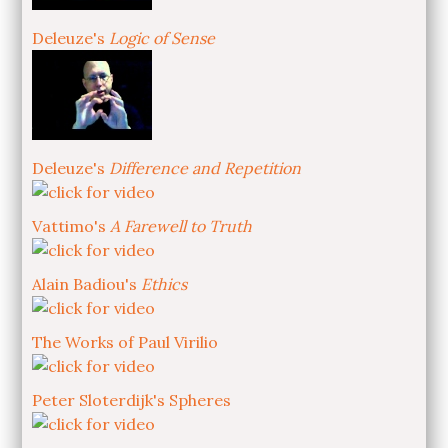
Deleuze's
Logic of Sense
Deleuze's
Difference and Repetition
Vattimo's
A Farewell to Truth
Alain Badiou's
Ethics
The Works of Paul Virilio
Peter Sloterdijk's Spheres