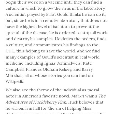
begin their work on a vaccine until they can find a
culture in which to grow the virus in the laboratory.
A scientist played by Elliot Gould thinks he can do it,
but, since he is in a remote laboratory that does not
have the highest level of isolation to prevent the
spread of the disease, he is ordered to stop all work
and destroy his samples. He defies the orders, finds
a culture, and communicates his findings to the
CDC, thus helping to save the world. And we find
many examples of Gould’s scientist in real world
medicine, including Ignaz Semmelweis, Kate
Campbell, Frances Oldham Kelsey, and Barry
Marshall, all of whose stories you can find on
Wikipedia
We also see the theme of the individual as moral
actor in America’s favorite novel, Mark Twain’s
The
Adventures of Huckleberry Finn
. Huck believes that
he will burn in hell for the sin of helping Miss