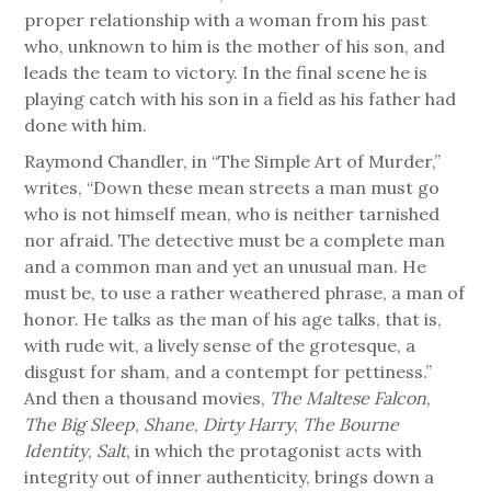
proper relationship with a woman from his past
who, unknown to him is the mother of his son, and
leads the team to victory. In the final scene he is
playing catch with his son in a field as his father had
done with him.
Raymond Chandler, in “The Simple Art of Murder,”
writes, “Down these mean streets a man must go
who is not himself mean, who is neither tarnished
nor afraid. The detective must be a complete man
and a common man and yet an unusual man. He
must be, to use a rather weathered phrase, a man of
honor. He talks as the man of his age talks, that is,
with rude wit, a lively sense of the grotesque, a
disgust for sham, and a contempt for pettiness.”
And then a thousand movies,
The Maltese Falcon
,
The Big Sleep
,
Shane
,
Dirty Harry
,
The Bourne
Identity
,
Salt
, in which the protagonist acts with
integrity out of inner authenticity, brings down a