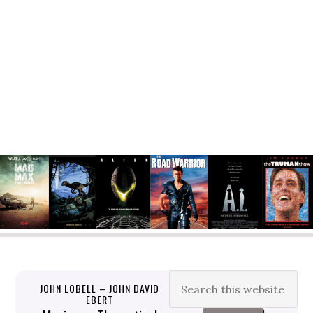
JOHN LOBELL – JOHN DAVID
EBERT