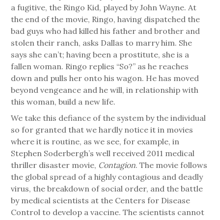
a fugitive, the Ringo Kid, played by John Wayne. At
the end of the movie, Ringo, having dispatched the
bad guys who had killed his father and brother and
stolen their ranch, asks Dallas to marry him. She
says she can’t; having been a prostitute, she is a
fallen woman. Ringo replies “So?” as he reaches
down and pulls her onto his wagon. He has moved
beyond vengeance and he will, in relationship with
this woman, build a new life.
We take this defiance of the system by the individual
so for granted that we hardly notice it in movies
where it is routine, as we see, for example, in
Stephen Soderbergh’s well received 2011 medical
thriller disaster movie,
Contagion
. The movie follows
the global spread of a highly contagious and deadly
virus, the breakdown of social order, and the battle
by medical scientists at the Centers for Disease
Control to develop a vaccine. The scientists cannot