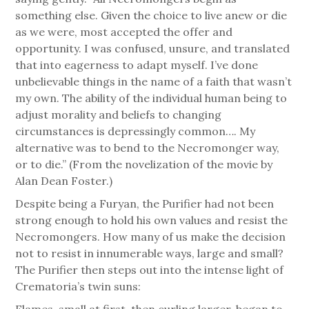
something else. Given the choice to live anew or die
as we were, most accepted the offer and
opportunity. I was confused, unsure, and translated
that into eagerness to adapt myself. I’ve done
unbelievable things in the name of a faith that wasn’t
my own. The ability of the individual human being to
adjust morality and beliefs to changing
circumstances is depressingly common…. My
alternative was to bend to the Necromonger way,
or to die.” (From the novelization of the movie by
Alan Dean Foster.)
Despite being a Furyan, the Purifier had not been
strong enough to hold his own values and resist the
Necromongers. How many of us make the decision
not to resist in innumerable ways, large and small?
The Purifier then steps out into the intense light of
Crematoria’s twin suns:
Flames, small at first, then curling larger, began to