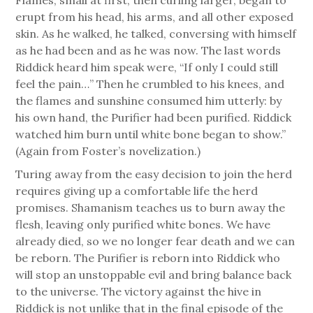
erupt from his head, his arms, and all other exposed
skin. As he walked, he talked, conversing with himself
as he had been and as he was now. The last words
Riddick heard him speak were, “If only I could still
feel the pain…” Then he crumbled to his knees, and
the flames and sunshine consumed him utterly: by
his own hand, the Purifier had been purified. Riddick
watched him burn until white bone began to show.”
(Again from Foster’s novelization.)
Turing away from the easy decision to join the herd
requires giving up a comfortable life the herd
promises. Shamanism teaches us to burn away the
flesh, leaving only purified white bones. We have
already died, so we no longer fear death and we can
be reborn. The Purifier is reborn into Riddick who
will stop an unstoppable evil and bring balance back
to the universe. The victory against the hive in
Riddick is not unlike that in the final episode of the