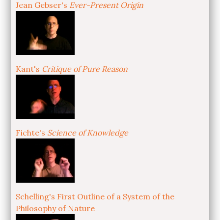
Jean Gebser's
Ever-Present Origin
Kant's
Critique of Pure Reason
Fichte's
Science of Knowledge
Schelling's First Outline of a System of the
Philosophy of Nature