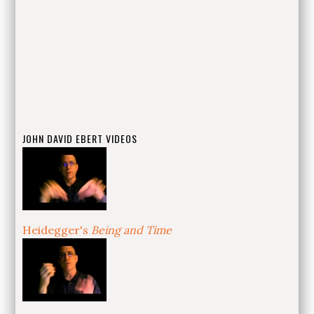
JOHN DAVID EBERT VIDEOS
Heidegger's
Being and Time