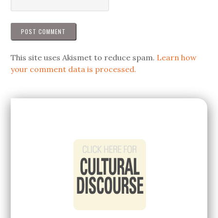
This site uses Akismet to reduce spam.
Learn how
your comment data is processed.