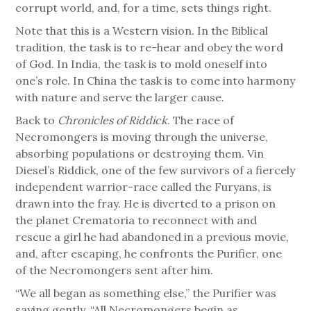
corrupt world, and, for a time, sets things right.
Note that this is a Western vision. In the Biblical
tradition, the task is to re-hear and obey the word
of God. In India, the task is to mold oneself into
one’s role. In China the task is to come into harmony
with nature and serve the larger cause.
Back to
Chronicles of Riddick
. The race of
Necromongers is moving through the universe,
absorbing populations or destroying them. Vin
Diesel’s Riddick, one of the few survivors of a fiercely
independent warrior-race called the Furyans, is
drawn into the fray. He is diverted to a prison on
the planet Crematoria to reconnect with and
rescue a girl he had abandoned in a previous movie,
and, after escaping, he confronts the Purifier, one
of the Necromongers sent after him.
“We all began as something else,” the Purifier was
saying gently. “All Necromongers begin as