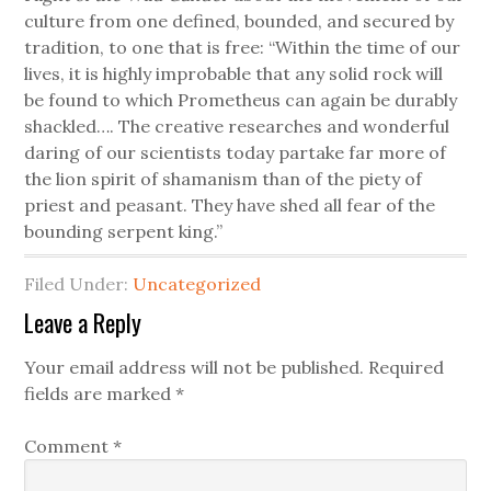
culture from one defined, bounded, and secured by
tradition, to one that is free: “Within the time of our
lives, it is highly improbable that any solid rock will
be found to which Prometheus can again be durably
shackled…. The creative researches and wonderful
daring of our scientists today partake far more of
the lion spirit of shamanism than of the piety of
priest and peasant. They have shed all fear of the
bounding serpent king.”
Filed Under:
Uncategorized
Leave a Reply
Your email address will not be published.
Required
fields are marked
*
Comment
*