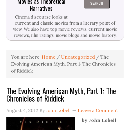
Movies as Theoretical
Narratives
Cinema discourse looks at
current and classic movies from a literary point of
view. We also have top movie reviews, current movie
reviews, film ratings, movie blogs and movie history.
You are here:
Home
/
Uncategorized
/
The
Evolving American Myth, Part 1: The Chronicles
of Riddick
The Evolving American Myth, Part 1: The
Chronicles of Riddick
August 4, 2012
By
John Lobell
Leave a Comment
by John Lobell