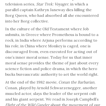
television series,
Star Trek: Voyager
, in which a
parallel captain Kathryn Janeway dies killing the
Borg Queen, who had absorbed all she encountered
into her Borg collective.
In the culture of the Old Testament where Job
submits, in Greece where Prometheus is bound to a
rock, in India where Arjuna performs according to
his role, in China where Monkey is caged, one is
discouraged from, even executed for acting out of
one’s inner moral sense. Today for us that inner
moral sense provides the theme of just about every
science fiction and police drama, in which the hero
bucks bureaucratic authority to set the world right.
At the end of the 1982 movie,
Conan the Barbarian
,
Conan, played by Arnold Schwarzenegger, another
muscled actor, slays the leader of the serpent cult
and his giant serpent. We read in Joseph Campbell’s
Flight of the Wild Gander
about the movement of our