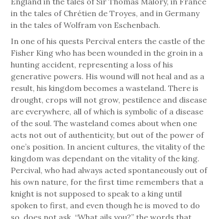
England in the tales of Sir Thomas Malory, in France
in the tales of Chrétien de Troyes, and in Germany
in the tales of Wolfram von Eschenbach.
In one of his quests Percival enters the castle of the
Fisher King who has been wounded in the groin in a
hunting accident, representing a loss of his
generative powers. His wound will not heal and as a
result, his kingdom becomes a wasteland. There is
drought, crops will not grow, pestilence and disease
are everywhere, all of which is symbolic of a disease
of the soul. The wasteland comes about when one
acts not out of authenticity, but out of the power of
one’s position. In ancient cultures, the vitality of the
kingdom was dependant on the vitality of the king.
Percival, who had always acted spontaneously out of
his own nature, for the first time remembers that a
knight is not supposed to speak to a king until
spoken to first, and even though he is moved to do
so, does not ask, “What ails you?” the words that