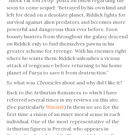
“Shock Till You Drop” posts on IMDB regarding the
soon to come sequel: “Betrayed by his own kind and
left for dead on a desolate planet, Riddick fights for
survival against alien predators and becomes more
powerful and dangerous than ever before. Soon
bounty hunters from throughout the galaxy descend
on Riddick only to find themselves pawns in his
greater scheme for revenge. With his enemies right
where he wants them, Riddick unleashes a vicious
attack of vengeance before returning to his home
planet of Furya to save it from destruction.”
So what was
Chronicles
about and why did I like it?
Back to the Arthurian Romances to which I have
referred several times in my reviews on this site.
(See particularly
Wanted
.) In them we see for the
first time a vision of an inner moral sense in each
individual. One of the most representative of the
Arthurian figures is Percival, who appears in