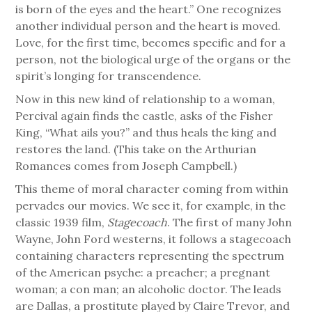
is born of the eyes and the heart.” One recognizes
another individual person and the heart is moved.
Love, for the first time, becomes specific and for a
person, not the biological urge of the organs or the
spirit’s longing for transcendence.
Now in this new kind of relationship to a woman,
Percival again finds the castle, asks of the Fisher
King, “What ails you?” and thus heals the king and
restores the land. (This take on the Arthurian
Romances comes from Joseph Campbell.)
This theme of moral character coming from within
pervades our movies. We see it, for example, in the
classic 1939 film,
Stagecoach
. The first of many John
Wayne, John Ford westerns, it follows a stagecoach
containing characters representing the spectrum
of the American psyche: a preacher; a pregnant
woman; a con man; an alcoholic doctor. The leads
are Dallas, a prostitute played by Claire Trevor, and