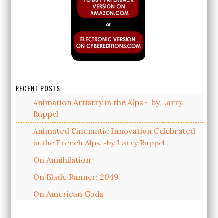
RECENT POSTS
Animation Artistry in the Alps ~ by Larry
Ruppel
Animated Cinematic Innovation Celebrated
in the French Alps ~by Larry Ruppel
On Annihilation
On Blade Runner: 2049
On American Gods