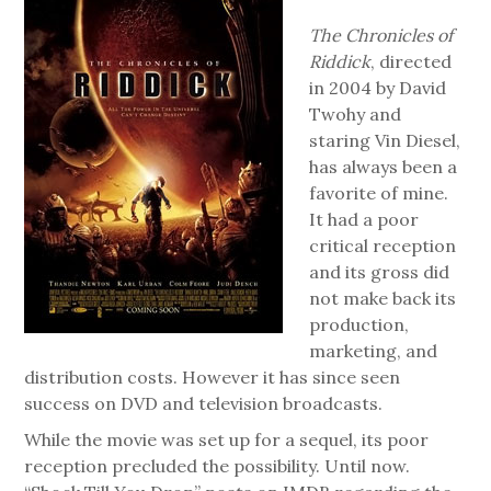
The Chronicles of
Riddick
, directed
in 2004 by David
Twohy and
staring Vin Diesel,
has always been a
favorite of mine.
It had a poor
critical reception
and its gross did
not make back its
production,
marketing, and
distribution costs. However it has since seen
success on DVD and television broadcasts.
While the movie was set up for a sequel, its poor
reception precluded the possibility. Until now.