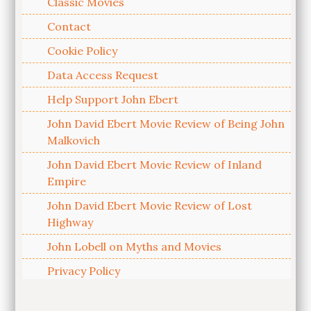
Classic Movies
Contact
Cookie Policy
Data Access Request
Help Support John Ebert
John David Ebert Movie Review of Being John
Malkovich
John David Ebert Movie Review of Inland
Empire
John David Ebert Movie Review of Lost
Highway
John Lobell on Myths and Movies
Privacy Policy