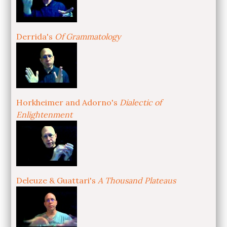
Derrida's
Of Grammatology
Horkheimer and Adorno's
Dialectic of
Enlightenment
Deleuze & Guattari's
A Thousand Plateaus