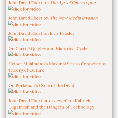
John David Ebert on
The Age of Catastrophe
John David Ebert on
The New Media Invasion
John David Ebert on Elvis Presley
On Carroll Quigley and Historical Cycles
Heiner Muhlmann's Maximal Stress Cooperation
Theory of Culture
On Borkenau's Cycle of the Dead
John David Ebert interviewed on Kubrick,
Gilgamesh and the Dangers of Technology