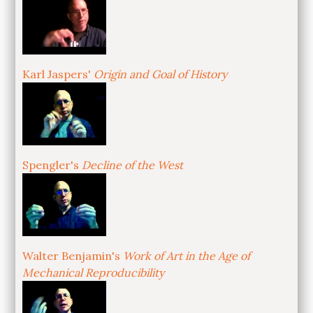
Karl Jaspers'
Origin and Goal of History
Spengler's
Decline of the West
Walter Benjamin's
Work of Art in the Age of
Mechanical Reproducibility