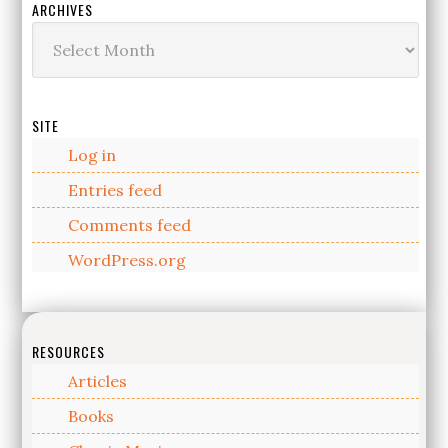
ARCHIVES
Archives
SITE
Log in
Entries feed
Comments feed
WordPress.org
RESOURCES
Articles
Books