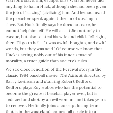
Watson’s slave, Jim, escape. Miss Watson never did
anything to harm Huck, although she had been given
the job of “silizing” (civilizing) him. And he had heard
the preacher speak against the sin of stealing a
slave. But Huck finally says he does not care, he
cannot help himself. He will assist Jim not only to
escape, but also to steal his wife and child. “‘All right,
then, I’ll go to hell’… It was awful thoughts, and awful
words, but they was said.” Of course we know that
Huck is acting nobly out of his inner sense of
morality, a truer guide than society’s rules.
We see close rendition of the Percival story in the
classic 1984 baseball movie,
The Natural
, directed by
Barry Levinson and starring Robert Redford.
Redford plays Roy Hobbs who has the potential to
become the greatest baseball player ever, but is
seduced and shot by an evil woman, and takes years
to recover. He finally joins a corrupt losing team
that is in the wasteland, comes full circle into a