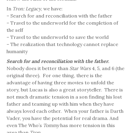
In
Tron: Legacy
, we have:
– Search for and reconciliation with the father
– Travel to the underworld for the completion of
the self
– Travel to the underworld to save the world
– The realization that technology cannot replace
humanity
Search for and reconciliation with the father.
Nobody does it better than
Star Wars
4, 5, and 6 (the
original three). For one thing, there is the
advantage of having three movies to unfold the
story, but Lucas is also a great storyteller. There is
not much dramatic tension in a son finding his lost
father and teaming up with him when they have
always loved each other. When your father is Darth
Vader, you have the potential for real drama. And
even The Who’s
Tommy
has more tension in this
area than
Tron
.