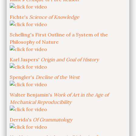
Fichte's
Science of Knowledge
Schelling's First Outline of a System of the
Philosophy of Nature
Karl Jaspers'
Origin and Goal of History
Spengler's
Decline of the West
Walter Benjamin's
Work of Art in the Age of
Mechanical Reproducibility
Derrida's
Of Grammatology