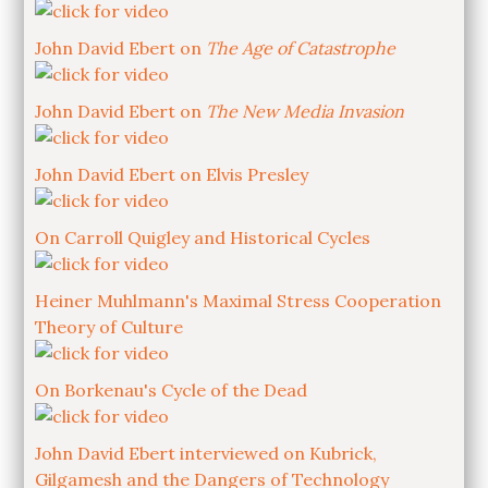
John David Ebert on
The Age of Catastrophe
John David Ebert on
The New Media Invasion
John David Ebert on Elvis Presley
On Carroll Quigley and Historical Cycles
Heiner Muhlmann's Maximal Stress Cooperation
Theory of Culture
On Borkenau's Cycle of the Dead
John David Ebert interviewed on Kubrick,
Gilgamesh and the Dangers of Technology