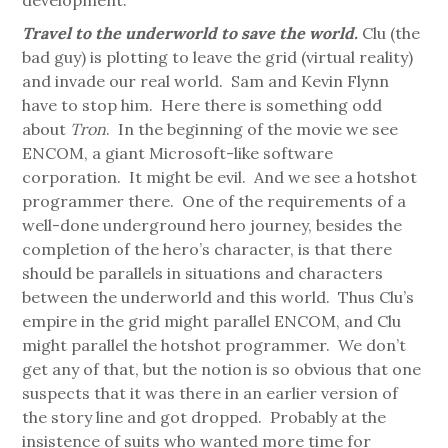
development.
Travel to the underworld to save the world.
Clu (the
bad guy) is plotting to leave the grid (virtual reality)
and invade our real world. Sam and Kevin Flynn
have to stop him. Here there is something odd
about
Tron
. In the beginning of the movie we see
ENCOM, a giant Microsoft-like software
corporation. It might be evil. And we see a hotshot
programmer there. One of the requirements of a
well-done underground hero journey, besides the
completion of the hero’s character, is that there
should be parallels in situations and characters
between the underworld and this world. Thus Clu’s
empire in the grid might parallel ENCOM, and Clu
might parallel the hotshot programmer. We don’t
get any of that, but the notion is so obvious that one
suspects that it was there in an earlier version of
the story line and got dropped. Probably at the
insistence of suits who wanted more time for