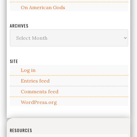
On American Gods
ARCHIVES
Archives
SITE
Log in
Entries feed
Comments feed
WordPress.org
RESOURCES