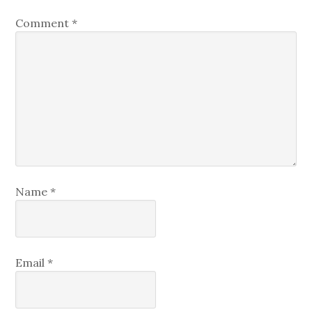
Comment
*
Name
*
Email
*