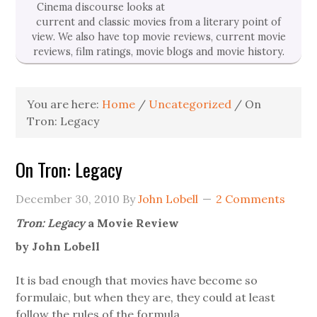
Cinema discourse looks at
current and classic movies from a literary point of
view. We also have top movie reviews, current movie
reviews, film ratings, movie blogs and movie history.
You are here:
Home
/
Uncategorized
/
On
Tron: Legacy
On Tron: Legacy
December 30, 2010
By
John Lobell
2 Comments
Tron: Legacy
a Movie Review
by John Lobell
It is bad enough that movies have become so
formulaic, but when they are, they could at least
follow the rules of the formula.