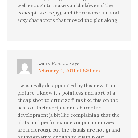
well enough to make you blink(even if the
concept is creepy), and there were fun and
sexy characters that moved the plot along.
Larry Pearce
says
February 4, 2011 at 8:51 am
I was really disappointed by this new Tron
picture. I know it’s pointless and sort of a
cheap shot to criticize films like this on the
basis of their scripts and character
development(a bit like complaining that the
plots and performances in porno movies
are ludicrous), but the visuals are not grand
or imaginative enough to sustain our