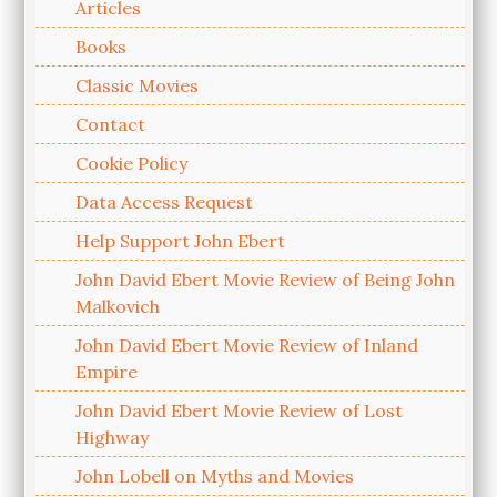
Articles
Books
Classic Movies
Contact
Cookie Policy
Data Access Request
Help Support John Ebert
John David Ebert Movie Review of Being John
Malkovich
John David Ebert Movie Review of Inland
Empire
John David Ebert Movie Review of Lost
Highway
John Lobell on Myths and Movies