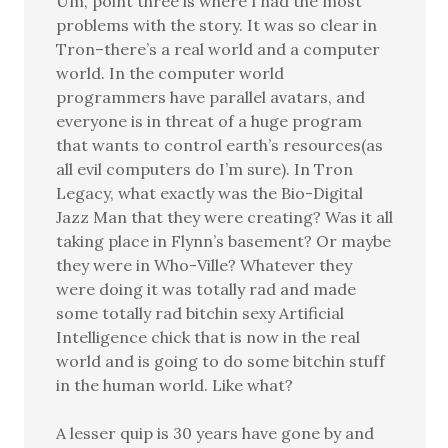
Um, point three is where I had the most
problems with the story. It was so clear in
Tron–there’s a real world and a computer
world. In the computer world
programmers have parallel avatars, and
everyone is in threat of a huge program
that wants to control earth’s resources(as
all evil computers do I’m sure). In Tron
Legacy, what exactly was the Bio-Digital
Jazz Man that they were creating? Was it all
taking place in Flynn’s basement? Or maybe
they were in Who-Ville? Whatever they
were doing it was totally rad and made
some totally rad bitchin sexy Artificial
Intelligence chick that is now in the real
world and is going to do some bitchin stuff
in the human world. Like what?
A lesser quip is 30 years have gone by and