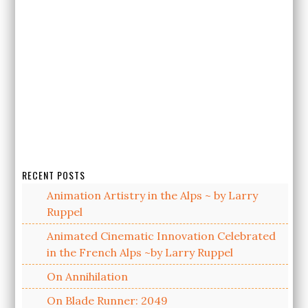
RECENT POSTS
Animation Artistry in the Alps ~ by Larry
Ruppel
Animated Cinematic Innovation Celebrated
in the French Alps ~by Larry Ruppel
On Annihilation
On Blade Runner: 2049