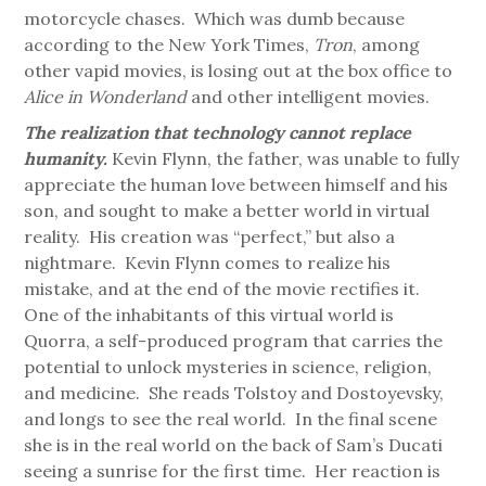
motorcycle chases. Which was dumb because
according to the New York Times,
Tron
, among
other vapid movies, is losing out at the box office to
Alice in Wonderland
and other intelligent movies.
The realization that technology cannot replace
humanity.
Kevin Flynn, the father, was unable to fully
appreciate the human love between himself and his
son, and sought to make a better world in virtual
reality. His creation was “perfect,” but also a
nightmare. Kevin Flynn comes to realize his
mistake, and at the end of the movie rectifies it.
One of the inhabitants of this virtual world is
Quorra, a self-produced program that carries the
potential to unlock mysteries in science, religion,
and medicine. She reads Tolstoy and Dostoyevsky,
and longs to see the real world. In the final scene
she is in the real world on the back of Sam’s Ducati
seeing a sunrise for the first time. Her reaction is