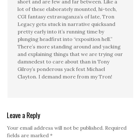
short and are few and far between. Like a
lot of these elaborately mounted, hi-tech,
CGI fantasy extravaganza’s of late, Tron
Legacy gets stuck in narrative quicksand
pretty early into it’s running time by
plunging headfirst into “exposition hell.”
There’s more standing around and yacking
and explaining things that we are trying our
damnedest to care about than in Tony
Gilroy’s ponderous yack fest Michael
Clayton. I demand more from my Tron!
Leave a Reply
Your email address will not be published.
Required
fields are marked
*