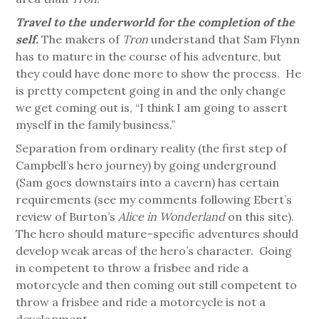
Travel to the underworld for the completion of the
self.
The makers of
Tron
understand that Sam Flynn
has to mature in the course of his adventure, but
they could have done more to show the process. He
is pretty competent going in and the only change
we get coming out is, “I think I am going to assert
myself in the family business.”
Separation from ordinary reality (the first step of
Campbell’s hero journey) by going underground
(Sam goes downstairs into a cavern) has certain
requirements (see my comments following Ebert’s
review of Burton’s
Alice in Wonderland
on this site).
The hero should mature–specific adventures should
develop weak areas of the hero’s character. Going
in competent to throw a frisbee and ride a
motorcycle and then coming out still competent to
throw a frisbee and ride a motorcycle is not a