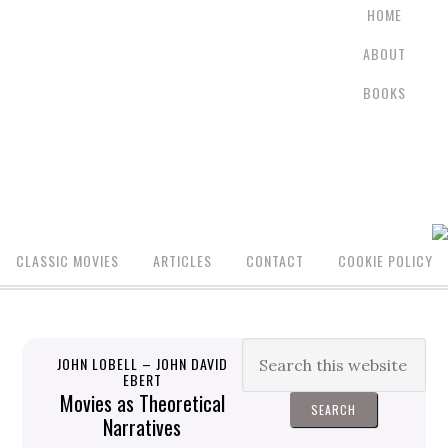
HOME
ABOUT
BOOKS
CLASSIC MOVIES
ARTICLES
CONTACT
COOKIE POLICY
JOHN LOBELL – JOHN DAVID
EBERT
Movies as Theoretical
Narratives