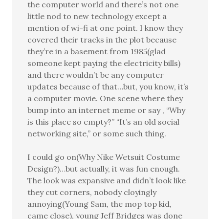
the computer world and there’s not one
little nod to new technology except a
mention of wi-fi at one point. I know they
covered their tracks in the plot because
they’re in a basement from 1985(glad
someone kept paying the electricity bills)
and there wouldn’t be any computer
updates because of that…but, you know, it’s
a computer movie. One scene where they
bump into an internet meme or say , “Why
is this place so empty?” “It’s an old social
networking site,” or some such thing.
I could go on(Why Nike Wetsuit Costume
Design?)…but actually, it was fun enough.
The look was expansive and didn’t look like
they cut corners, nobody cloyingly
annoying(Young Sam, the mop top kid,
came close), young Jeff Bridges was done