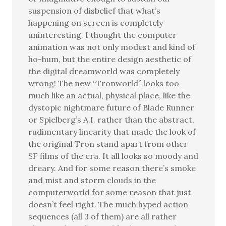
suspension of disbelief that what’s
happening on screen is completely
uninteresting. I thought the computer
animation was not only modest and kind of
ho-hum, but the entire design aesthetic of
the digital dreamworld was completely
wrong! The new “Tronworld” looks too
much like an actual, physical place, like the
dystopic nightmare future of Blade Runner
or Spielberg’s A.I. rather than the abstract,
rudimentary linearity that made the look of
the original Tron stand apart from other
SF films of the era. It all looks so moody and
dreary. And for some reason there’s smoke
and mist and storm clouds in the
computerworld for some reason that just
doesn’t feel right. The much hyped action
sequences (all 3 of them) are all rather