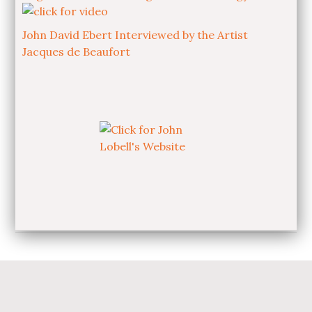
John David Ebert Interviewed by the Artist
Jacques de Beaufort