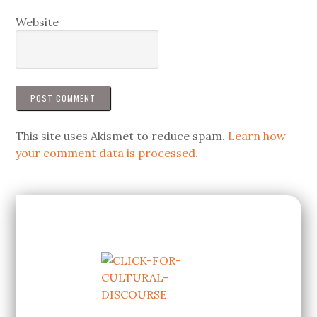
Website
This site uses Akismet to reduce spam.
Learn how
your comment data is processed.