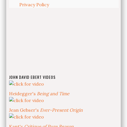
Privacy Policy
JOHN DAVID EBERT VIDEOS
Heidegger's
Being and Time
Jean Gebser's
Ever-Present Origin
Kant's
Critique of Pure Reason