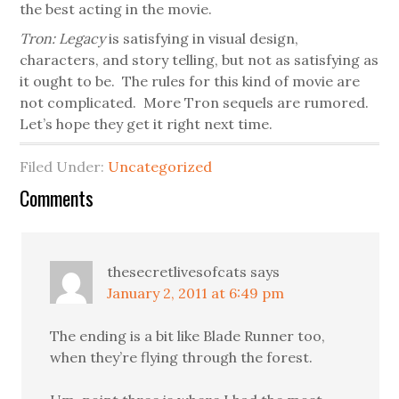
the best acting in the movie.
Tron: Legacy
is satisfying in visual design,
characters, and story telling, but not as satisfying as
it ought to be. The rules for this kind of movie are
not complicated. More Tron sequels are rumored.
Let’s hope they get it right next time.
Filed Under:
Uncategorized
Comments
thesecretlivesofcats
says
January 2, 2011 at 6:49 pm
The ending is a bit like Blade Runner too,
when they’re flying through the forest.