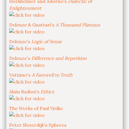
Horkheimer and Adorno's
Dialectic of
Enlightenment
Deleuze & Guattari's
A Thousand Plateaus
Deleuze's
Logic of Sense
Deleuze's
Difference and Repetition
Vattimo's
A Farewell to Truth
Alain Badiou's
Ethics
The Works of Paul Virilio
Peter Sloterdijk's Spheres